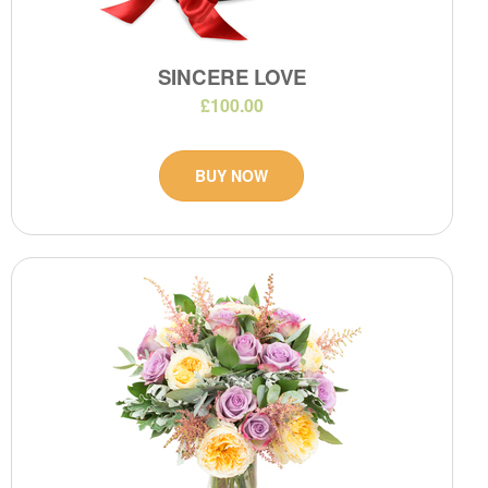
SINCERE LOVE
£100.00
BUY NOW