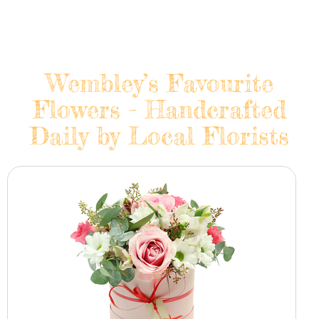
Wembley’s Favourite
Flowers - Handcrafted
Daily by Local Florists