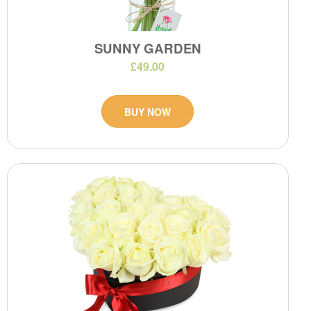
SUNNY GARDEN
£49.00
BUY NOW