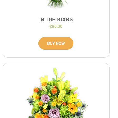
IN THE STARS
£60.00
BUY NOW