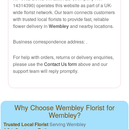
14314390) operates this website as part of a UK-
wide florist network. Our team connects customers
with trusted local florists to provide fast, reliable
flower delivery in
Wembley
and nearby locations.
Business correspondence address:
.
For help with orders, returns or delivery enquiries,
please use the
Contact Us form
above and our
support team will reply promptly.
Why Choose Wembley Florist for
Wembley?
Trusted Local Florist
Serving Wembley