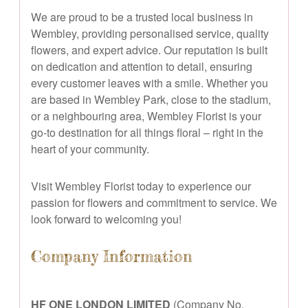
We are proud to be a trusted local business in
Wembley, providing personalised service, quality
flowers, and expert advice. Our reputation is built
on dedication and attention to detail, ensuring
every customer leaves with a smile. Whether you
are based in Wembley Park, close to the stadium,
or a neighbouring area, Wembley Florist is your
go-to destination for all things floral – right in the
heart of your community.
Visit Wembley Florist today to experience our
passion for flowers and commitment to service. We
look forward to welcoming you!
Company Information
HF ONE LONDON LIMITED
(Company No.