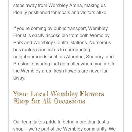
steps away from Wembley Arena, making us
ideally positioned for locals and visitors alike.
If you’re coming by public transport, Wembley
Florist is easily accessible from both Wembley
Park and Wembley Central stations. Numerous
bus routes connect us to surrounding
neighbourhoods such as Alperton, Sudbury, and
Preston, ensuring that no matter where you are in
the Wembley area, fresh flowers are never far
away.
Your Local Wembley Flowers
Shop for All Occasions
Our team takes pride in being more than just a
shop – we’re part of the Wembley community. We