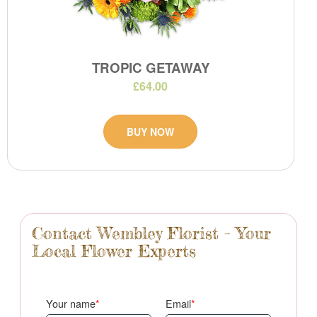
TROPIC GETAWAY
£64.00
BUY NOW
Contact Wembley Florist – Your
Local Flower Experts
Your name
Email