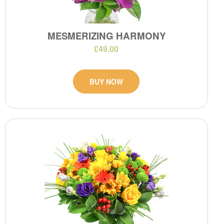
MESMERIZING HARMONY
£49.00
BUY NOW