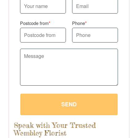
Postcode from
Phone
SEND
Speak with Your Trusted
Wembley Florist