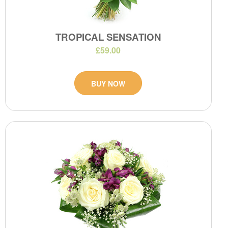
TROPICAL SENSATION
£59.00
BUY NOW