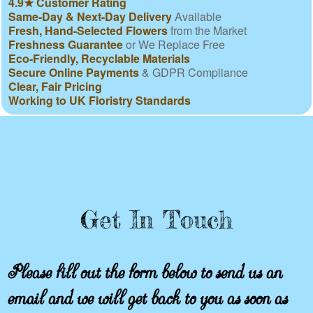
4.9★ Customer Rating
Same-Day & Next-Day Delivery
Available
Fresh, Hand-Selected Flowers
from the Market
Freshness Guarantee
or We Replace Free
Eco-Friendly, Recyclable Materials
Secure Online Payments
& GDPR Compliance
Clear, Fair Pricing
Working to UK Floristry Standards
Get In Touch
Please fill out the form below to send us an
email and we will get back to you as soon as