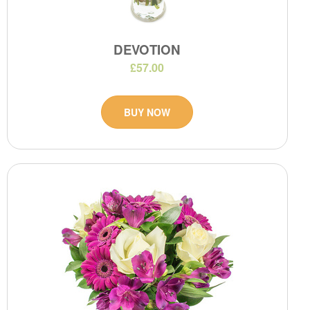
DEVOTION
£57.00
BUY NOW