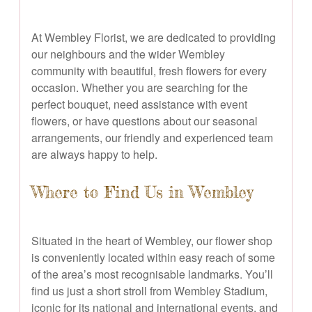
At Wembley Florist, we are dedicated to providing
our neighbours and the wider Wembley
community with beautiful, fresh flowers for every
occasion. Whether you are searching for the
perfect bouquet, need assistance with event
flowers, or have questions about our seasonal
arrangements, our friendly and experienced team
are always happy to help.
Where to Find Us in Wembley
Situated in the heart of Wembley, our flower shop
is conveniently located within easy reach of some
of the area’s most recognisable landmarks. You’ll
find us just a short stroll from Wembley Stadium,
iconic for its national and international events, and