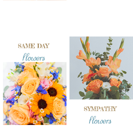
SAME DAY
flowers
SYMPATHY
flowers