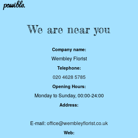
possible.
We are near you
Company name:
Wembley Florist
Telephone:
020 4628 5785
Opening Hours:
Monday to Sunday, 00:00-24:00
Address:
E-mail:
office@wembleyflorist.co.uk
Web: