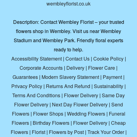
wembleyflorist.co.uk
Description:
Contact Wembley Florist – your trusted
flowers shop in Wembley. Visit us near Wembley
Stadium and Wembley Park. Friendly floral experts
ready to help.
Accessibility Statement
|
Contact Us
|
Cookie Policy
|
Corporate Accounts
|
Delivery
|
Flower Care
|
Guarantees
|
Modern Slavery Statement
|
Payment
|
Privacy Policy
|
Returns And Refund
|
Sustainability
|
Terms And Conditions
|
Flower Delivery
|
Same Day
Flower Delivery
|
Next Day Flower Delivery
|
Send
Flowers
|
Flower Shops
|
Wedding Flowers
|
Funeral
Flowers
|
Birthday Flowers
|
Flower Delivery
|
Cheap
Flowers
|
Florist
|
Flowers by Post
|
Track Your Order
|