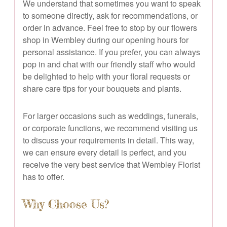
We understand that sometimes you want to speak
to someone directly, ask for recommendations, or
order in advance. Feel free to stop by our flowers
shop in Wembley during our opening hours for
personal assistance. If you prefer, you can always
pop in and chat with our friendly staff who would
be delighted to help with your floral requests or
share care tips for your bouquets and plants.
For larger occasions such as weddings, funerals,
or corporate functions, we recommend visiting us
to discuss your requirements in detail. This way,
we can ensure every detail is perfect, and you
receive the very best service that Wembley Florist
has to offer.
Why Choose Us?