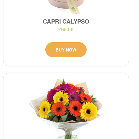
CAPRI CALYPSO
£65.00
BUY NOW