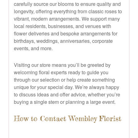
carefully source our blooms to ensure quality and
longevity, offering everything from classic roses to
vibrant, modern arrangements. We support many
local residents, businesses, and venues with
flower deliveries and bespoke arrangements for
birthdays, weddings, anniversaries, corporate
events, and more.
Visiting our store means you’ll be greeted by
welcoming floral experts ready to guide you
through our selection or help create something
unique for your special day. We’re always happy
to discuss ideas and offer advice, whether you’re
buying a single stem or planning a large event.
How to Contact Wembley Florist