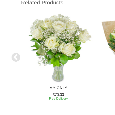
Related Products
HT
MY ONLY
£70.00
Free Delivery