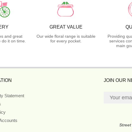
ERY
GREAT VALUE
QU
es and great
Our wide floral range is suitable
Providing qua
do it on time.
for every pocket.
services con
main goa
TION
JOIN OUR 
ity Statement
s
icy
 Accounts
Street