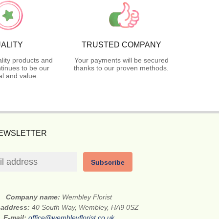
ALITY
TRUSTED COMPANY
lity products and
Your payments will be secured
tinues to be our
thanks to our proven methods.
l and value.
NEWSLETTER
Subscribe
Company name:
Wembley Florist
 address:
40 South Way, Wembley, HA9 0SZ
E-mail:
office@wembleyflorist.co.uk