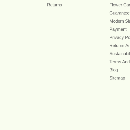
Returns
Flower Ca
Guarantee
Modern Sl
Payment
Privacy Po
Returns A
Sustainabil
Terms And
Blog
Sitemap