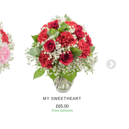
MY SWEETHEART
£65.00
Free Delivery