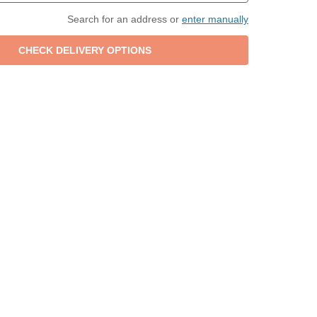
Search for an address or
enter manually