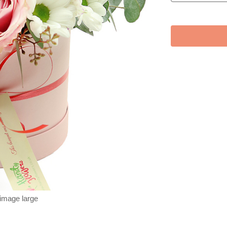
 image large