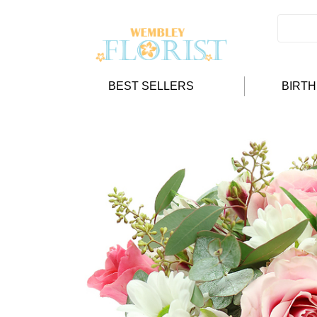
BEST SELLERS
BIRT