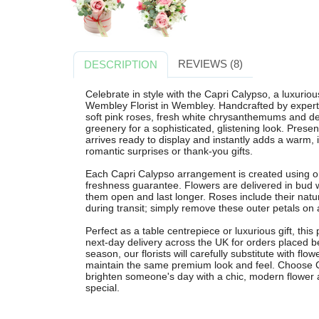
REVIEWS (8)
DESCRIPTION
Celebrate in style with the Capri Calypso, a luxuri
Wembley Florist in Wembley. Handcrafted by expert 
soft pink roses, fresh white chrysanthemums and del
greenery for a sophisticated, glistening look. Presen
arrives ready to display and instantly adds a warm, 
romantic surprises or thank-you gifts.
Each Capri Calypso arrangement is created using on
freshness guarantee. Flowers are delivered in bud 
them open and last longer. Roses include their natur
during transit; simply remove these outer petals on ar
Perfect as a table centrepiece or luxurious gift, this
next-day delivery across the UK for orders placed be
season, our florists will carefully substitute with flow
maintain the same premium look and feel. Choose C
brighten someone's day with a chic, modern flower
special.