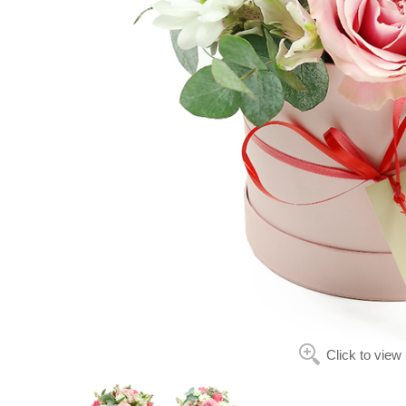
Click to view