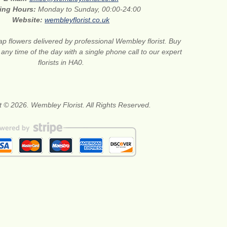
ing Hours:
Monday to Sunday, 00:00-24:00
Website:
wembleyflorist.co.uk
p flowers delivered by professional Wembley florist. Buy
any time of the day with a single phone call to our expert
florists in HA0.
t © 2026. Wembley Florist. All Rights Reserved.