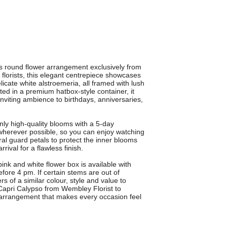
ous round flower arrangement exclusively from
florists, this elegant centrepiece showcases
icate white alstroemeria, all framed with lush
ted in a premium hatbox-style container, it
inviting ambience to birthdays, anniversaries,
ly high-quality blooms with a 5-day
wherever possible, so you can enjoy watching
al guard petals to protect the inner blooms
rival for a flawless finish.
 pink and white flower box is available with
fore 4 pm. If certain stems are out of
ers of a similar colour, style and value to
apri Calypso from Wembley Florist to
 arrangement that makes every occasion feel