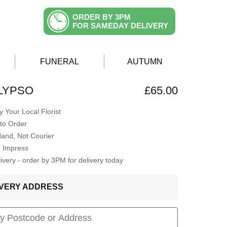
ORDER BY 3PM
FOR SAMEDAY DELIVERY
FUNERAL
AUTUMN
LYPSO
£65.00
 Your Local Florist
to Order
Hand, Not Courier
o Impress
very - order by 3PM for delivery today
LIVERY ADDRESS