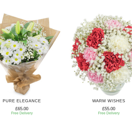
PURE ELEGANCE
WARM WISHES
£65.00
£55.00
Free Delivery
Free Delivery