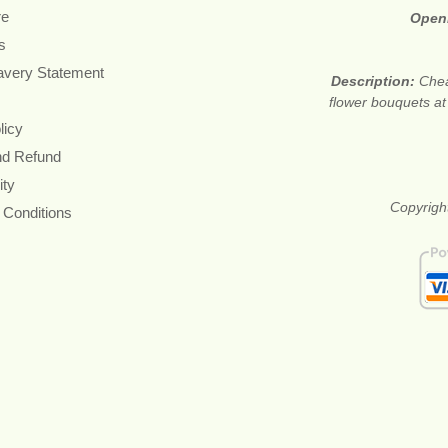
re
Open
s
avery Statement
Description:
Chea
flower bouquets at 
licy
nd Refund
ity
Copyrigh
 Conditions