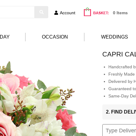
Account
0 Items
HDAY
OCCASION
WEDDINGS
CAPRI CA
Handcrafted by
Freshly Made 
Delivered by 
Guaranteed t
Same-Day Deli
2. FIND DE