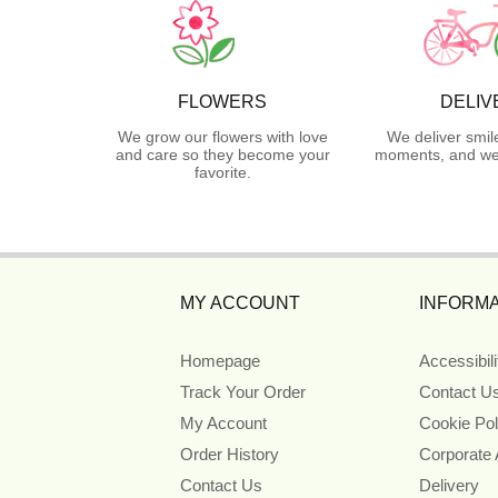
FLOWERS
DELIV
We grow our flowers with love
We deliver smil
and care so they become your
moments, and we 
favorite.
MY ACCOUNT
INFORMA
Homepage
Accessibil
Track Your Order
Contact U
My Account
Cookie Pol
Order History
Corporate
Contact Us
Delivery