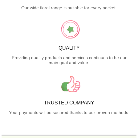
Our wide floral range is suitable for every pocket.
QUALITY
Providing quality products and services continues to be our
main goal and value.
TRUSTED COMPANY
Your payments will be secured thanks to our proven methods.