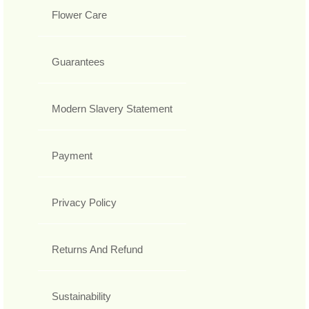
Flower Care
Guarantees
Modern Slavery Statement
Payment
Privacy Policy
Returns And Refund
Sustainability