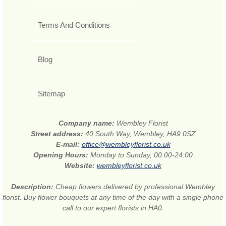
Terms And Conditions
Blog
Sitemap
Company name:
Wembley Florist
Street address:
40 South Way, Wembley, HA9 0SZ
E-mail:
office@wembleyflorist.co.uk
Opening Hours:
Monday to Sunday, 00:00-24:00
Website:
wembleyflorist.co.uk
Description:
Cheap flowers delivered by professional Wembley
florist. Buy flower bouquets at any time of the day with a single phone
call to our expert florists in HA0.