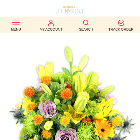
BEST
MENU
MY ACCOUNT
SEARCH
TRACK ORDER
SELLERS
BIRTHDAY
OCCASION
WEDDINGS
FUNERAL
AUTUMN
CONTACT
US