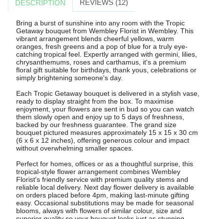
REVIEWS (12)
DESCRIPTION
Bring a burst of sunshine into any room with the Tropic
Getaway bouquet from Wembley Florist in Wembley. This
vibrant arrangement blends cheerful yellows, warm
oranges, fresh greens and a pop of blue for a truly eye-
catching tropical feel. Expertly arranged with germini, lilies,
chrysanthemums, roses and carthamus, it's a premium
floral gift suitable for birthdays, thank yous, celebrations or
simply brightening someone's day.
Each Tropic Getaway bouquet is delivered in a stylish vase,
ready to display straight from the box. To maximise
enjoyment, your flowers are sent in bud so you can watch
them slowly open and enjoy up to 5 days of freshness,
backed by our freshness guarantee. The grand size
bouquet pictured measures approximately 15 x 15 x 30 cm
(6 x 6 x 12 inches), offering generous colour and impact
without overwhelming smaller spaces.
Perfect for homes, offices or as a thoughtful surprise, this
tropical-style flower arrangement combines Wembley
Florist's friendly service with premium quality stems and
reliable local delivery. Next day flower delivery is available
on orders placed before 4pm, making last-minute gifting
easy. Occasional substitutions may be made for seasonal
blooms, always with flowers of similar colour, size and
superior quality so your bouquet looks just as stunning.