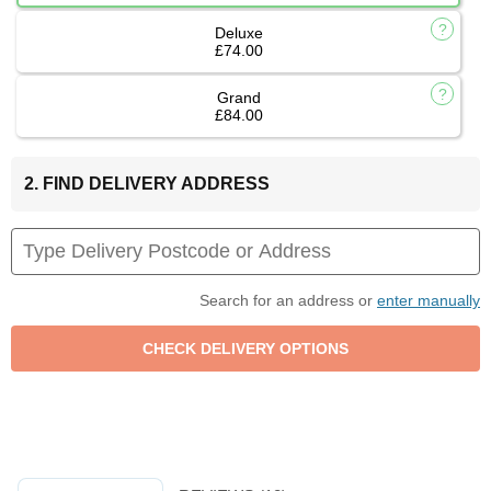
Deluxe
£74.00
Grand
£84.00
2. FIND DELIVERY ADDRESS
Search for an address or
enter manually