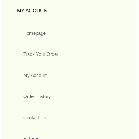
MY ACCOUNT
Homepage
Track Your Order
My Account
Order History
Contact Us
Returns