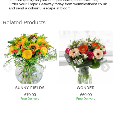
Order your Tropic Getaway today from wembleyflorist.co.uk
and send a colourful escape in bloom.
Related Products
SUNNY FIELDS
WONDER
£70.00
£60.00
Free Delivery
Free Delivery