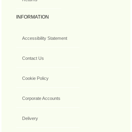
INFORMATION
Accessibility Statement
Contact Us
Cookie Policy
Corporate Accounts
Delivery