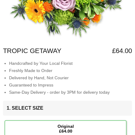
TROPIC GETAWAY
£64.00
Handcrafted by Your Local Florist
Freshly Made to Order
Delivered by Hand, Not Courier
Guaranteed to Impress
Same-Day Delivery - order by 3PM for delivery today
1. SELECT SIZE
Original
£64.00