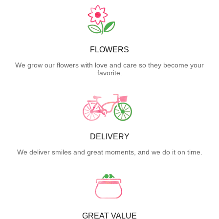
FLOWERS
We grow our flowers with love and care so they become your
favorite.
DELIVERY
We deliver smiles and great moments, and we do it on time.
GREAT VALUE