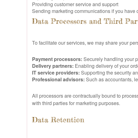
Providing customer service and support
Sending marketing communications if you have o
Data Processors and Third Par
To facilitate our services, we may share your per
Payment processors:
Securely handling your 
Delivery partners:
Enabling delivery of your orde
IT service providers:
Supporting the security a
Professional advisors:
Such as accountants, leg
All processors are contractually bound to proces
with third parties for marketing purposes.
Data Retention