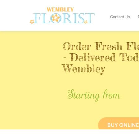
Contact Us
Order Fresh Fl
- Delivered Tod
Wembley
Starting from
BUY ONLINE