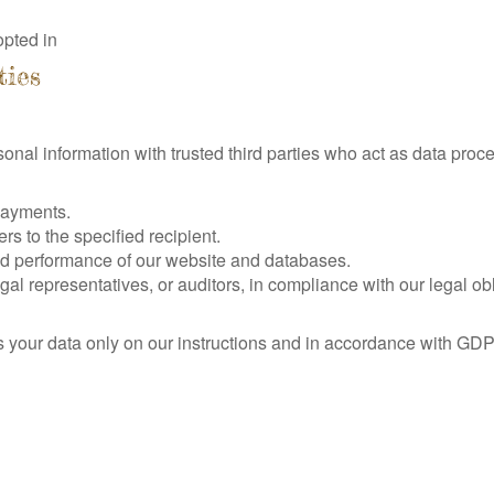
pted in
ties
sonal information with trusted third parties who act as data pro
payments.
rs to the specified recipient.
nd performance of our website and databases.
al representatives, or auditors, in compliance with our legal obl
s your data only on our instructions and in accordance with GDP