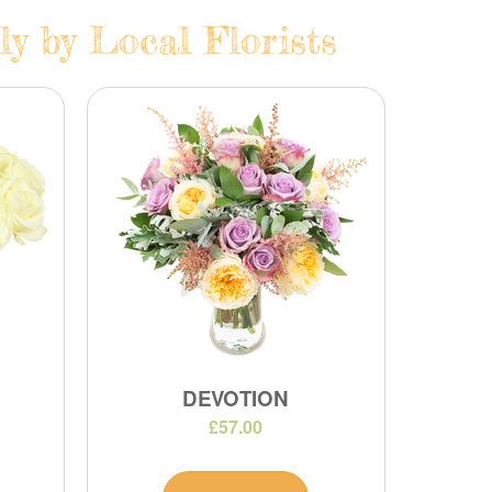
y by Local Florists
DEVOTION
£57.00