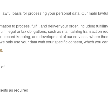
awful basis for processing your personal data. Our main lawful
ation to process, fulfil, and deliver your order, including fulfilli
fil legal or tax obligations, such as maintaining transaction re
n, record-keeping, and development of our services, where these 
e only use your data with your specific consent, which you can
a
 of:
ients as required