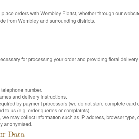
o place orders with Wembley Florist, whether through our websit
ade from Wembley and surrounding districts.
necessary for processing your order and providing floral deliver
, telephone number.
ames and delivery instructions.
equired by payment processors (we do not store complete card o
to us (e.g. order queries or complaints).
 we may collect information such as IP address, browser type,
ally anonymised.
ur Data