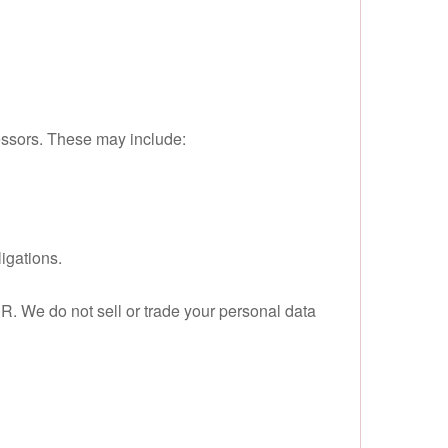
cessors. These may include:
igations.
R. We do not sell or trade your personal data