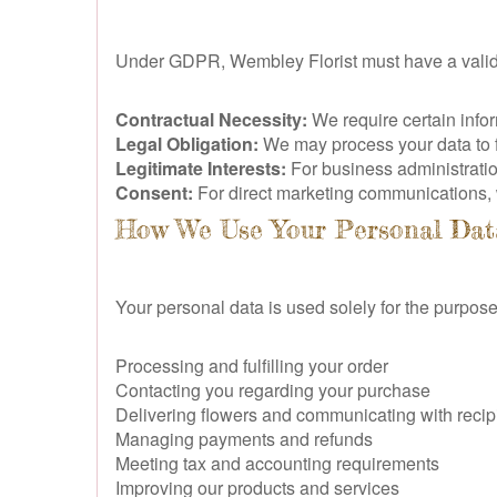
Under GDPR, Wembley Florist must have a valid l
Contractual Necessity:
We require certain inform
Legal Obligation:
We may process your data to ful
Legitimate Interests:
For business administratio
Consent:
For direct marketing communications, w
How We Use Your Personal Dat
Your personal data is used solely for the purpose
Processing and fulfilling your order
Contacting you regarding your purchase
Delivering flowers and communicating with recip
Managing payments and refunds
Meeting tax and accounting requirements
Improving our products and services