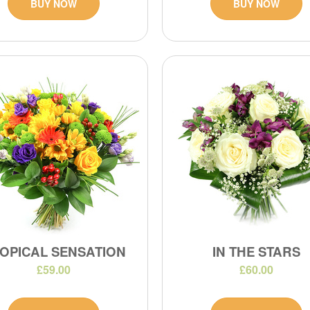
BUY NOW
BUY NOW
OPICAL SENSATION
IN THE STARS
£59.00
£60.00