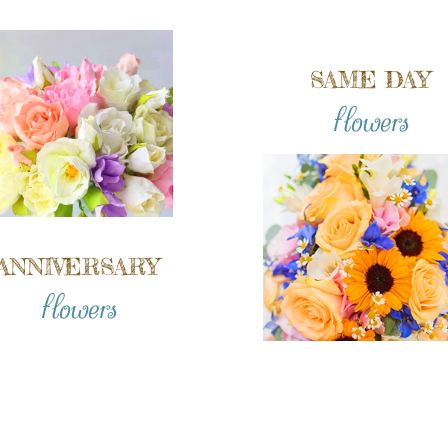
SAME DAY
flowers
ANNIVERSARY
flowers