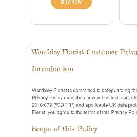
BUY NOW
Wembley Florist Customer Priva
Introduction
Wembley Florist is committed to safeguarding the
Privacy Policy describes how we collect, use, st
2016/679 ("GDPR") and applicable UK data protect
Florist, you agree to the terms of this Privacy Poli
Scope of this Policy