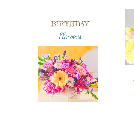
BIRTHDAY
flowers