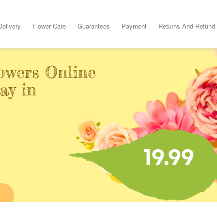
Delivery
Flower Care
Guarantees
Payment
Returns And Refund
owers Online
ay in
19.99