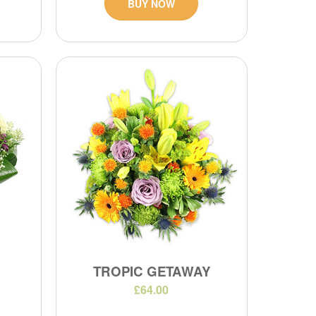
BUY NOW
TROPIC GETAWAY
£64.00