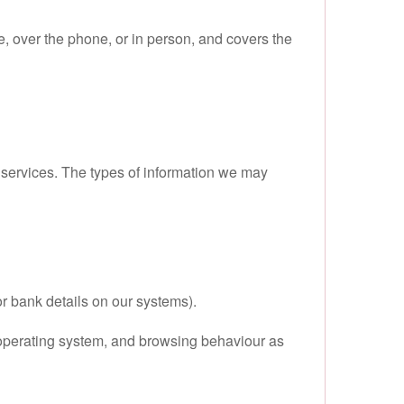
e, over the phone, or in person, and covers the
y services. The types of information we may
r bank details on our systems).
 operating system, and browsing behaviour as