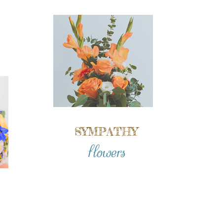
SYMPATHY
flowers