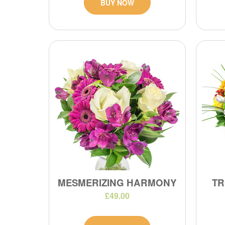
BUY NOW
MESMERIZING HARMONY
TR
£49.00