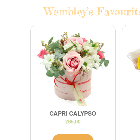
Wembley’s Favourit
CAPRI CALYPSO
£65.00