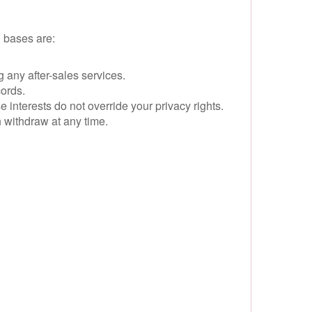
 bases are:
ng any after-sales services.
cords.
interests do not override your privacy rights.
 withdraw at any time.