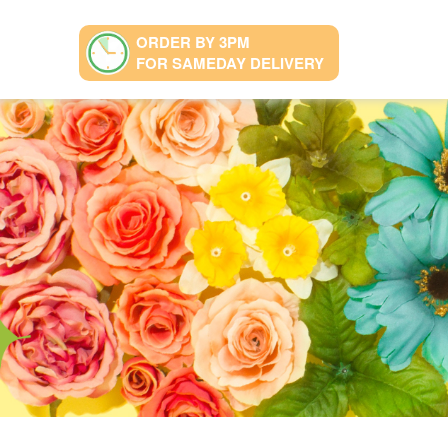
ORDER BY 3PM
FOR SAMEDAY DELIVERY