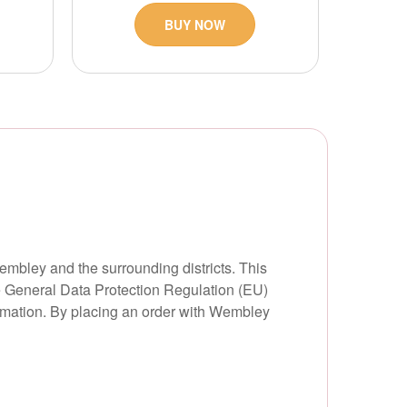
BUY NOW
embley and the surrounding districts. This
he General Data Protection Regulation (EU)
ormation. By placing an order with Wembley