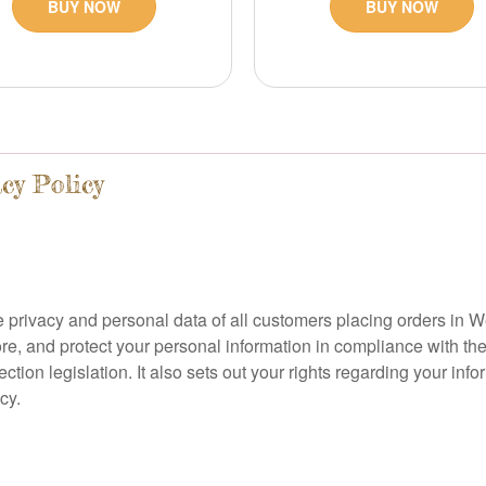
BUY NOW
BUY NOW
cy Policy
 privacy and personal data of all customers placing orders in W
ore, and protect your personal information in compliance with t
ion legislation. It also sets out your rights regarding your inf
cy.