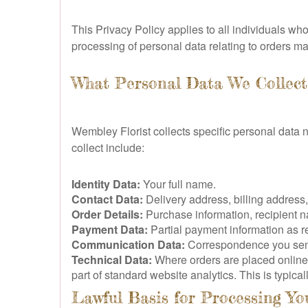
This Privacy Policy applies to all individuals wh
processing of personal data relating to orders m
What Personal Data We Collect
Wembley Florist collects specific personal data 
collect include:
Identity Data:
Your full name.
Contact Data:
Delivery address, billing address
Order Details:
Purchase information, recipient n
Payment Data:
Partial payment information as r
Communication Data:
Correspondence you send 
Technical Data:
Where orders are placed online,
part of standard website analytics. This is typic
Lawful Basis for Processing Yo