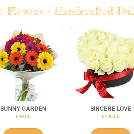
e Flowers - Handcrafted Dail
SUNNY GARDEN
SINCERE LOVE
£49.00
£100.00