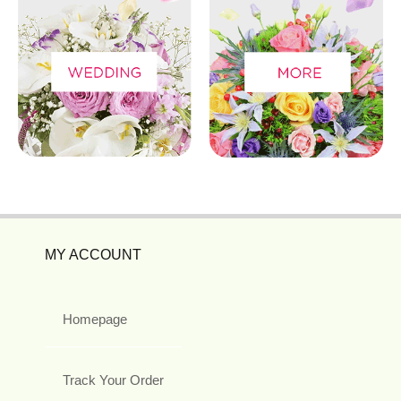
MY ACCOUNT
Homepage
Track Your Order