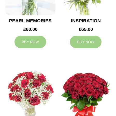
PEARL MEMORIES
INSPIRATION
£60.00
£65.00
BUY NOW
BUY NOW