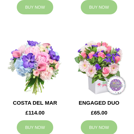
BUY NOW
BUY NOW
COSTA DEL MAR
ENGAGED DUO
£114.00
£65.00
BUY NOW
BUY NOW