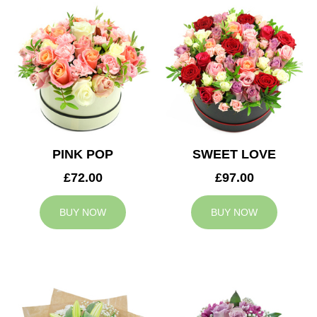
PINK POP
SWEET LOVE
£72.00
£97.00
BUY NOW
BUY NOW