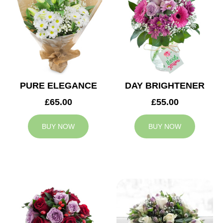
PURE ELEGANCE
DAY BRIGHTENER
£65.00
£55.00
BUY NOW
BUY NOW