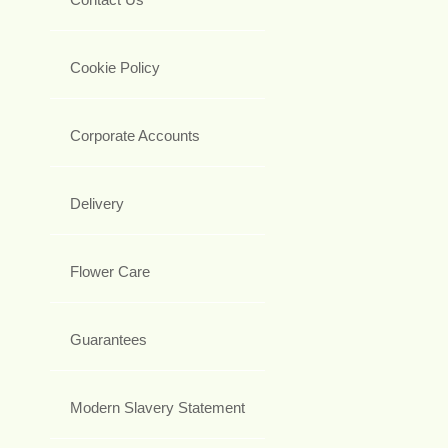
Cookie Policy
Corporate Accounts
Delivery
Flower Care
Guarantees
Modern Slavery Statement