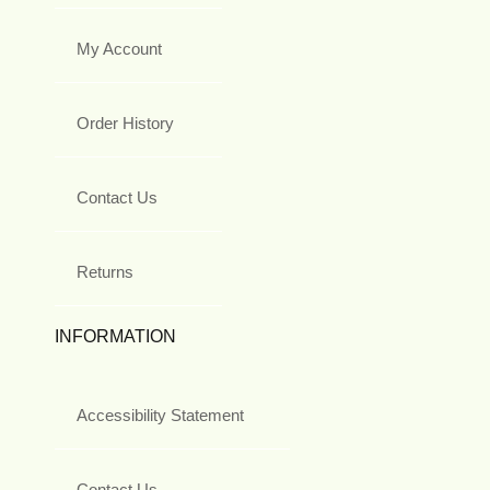
My Account
Order History
Contact Us
Returns
INFORMATION
Accessibility Statement
Contact Us