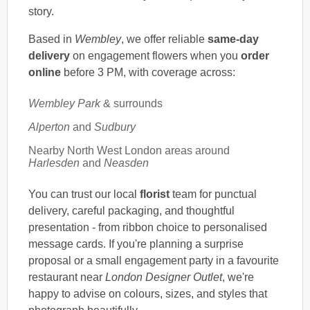
story.
Based in
Wembley
, we offer reliable
same-day
delivery
on engagement flowers when you
order
online
before 3 PM, with coverage across:
Wembley Park
& surrounds
Alperton
and
Sudbury
Nearby North West London areas around
Harlesden
and
Neasden
You can trust our local
florist
team for punctual
delivery, careful packaging, and thoughtful
presentation - from ribbon choice to personalised
message cards. If you're planning a surprise
proposal or a small engagement party in a favourite
restaurant near
London Designer Outlet
, we're
happy to advise on colours, sizes, and styles that