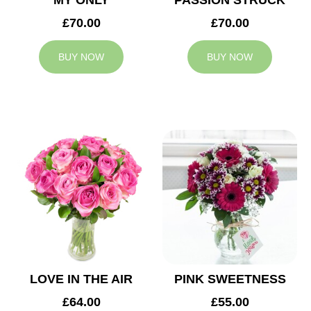
MY ONLY
PASSION STRUCK
£70.00
£70.00
BUY NOW
BUY NOW
LOVE IN THE AIR
PINK SWEETNESS
£64.00
£55.00