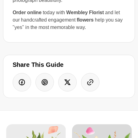
photograph beautifully.
Order online
today with
Wembley Florist
and let
our handcrafted engagement
flowers
help you say
"yes" in the most memorable way.
Share This Guide