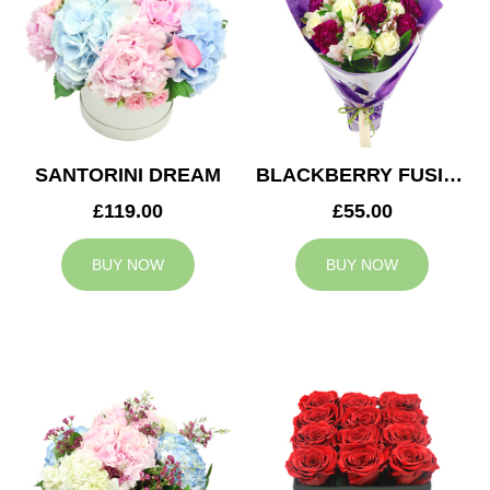
SANTORINI DREAM
BLACKBERRY FUSION
£119.00
£55.00
BUY NOW
BUY NOW