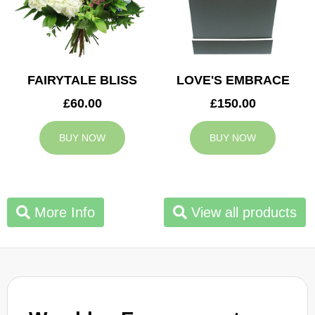
FAIRYTALE BLISS
LOVE'S EMBRACE
£60.00
£150.00
BUY NOW
BUY NOW
More Info
View all products