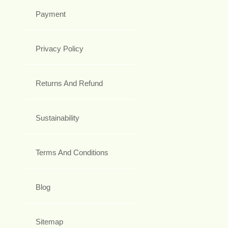
Payment
Privacy Policy
Returns And Refund
Sustainability
Terms And Conditions
Blog
Sitemap