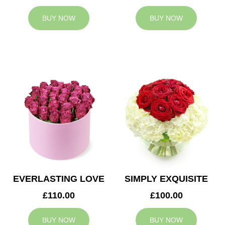
BUY NOW
BUY NOW
EVERLASTING LOVE
SIMPLY EXQUISITE
£110.00
£100.00
BUY NOW
BUY NOW