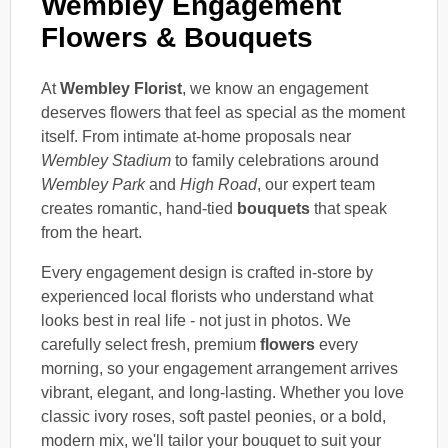
Wembley Engagement
Flowers & Bouquets
At
Wembley Florist
, we know an engagement
deserves flowers that feel as special as the moment
itself. From intimate at-home proposals near
Wembley Stadium
to family celebrations around
Wembley Park
and
High Road
, our expert team
creates romantic, hand-tied
bouquets
that speak
from the heart.
Every engagement design is crafted in-store by
experienced local florists who understand what
looks best in real life - not just in photos. We
carefully select fresh, premium
flowers
every
morning, so your engagement arrangement arrives
vibrant, elegant, and long-lasting. Whether you love
classic ivory roses, soft pastel peonies, or a bold,
modern mix, we'll tailor your bouquet to suit your