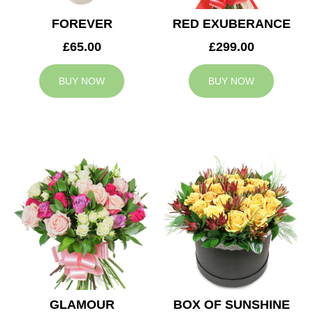
FOREVER
RED EXUBERANCE
£65.00
£299.00
BUY NOW
BUY NOW
GLAMOUR
BOX OF SUNSHINE