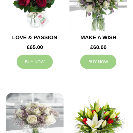
LOVE & PASSION
MAKE A WISH
£65.00
£60.00
BUY NOW
BUY NOW