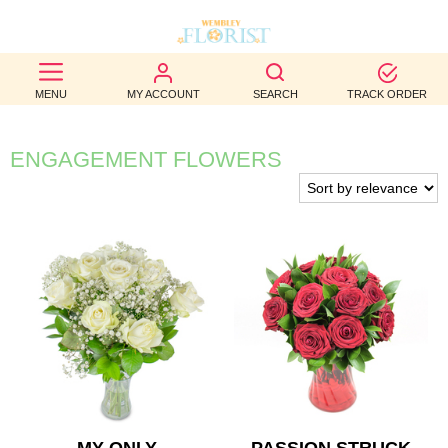
BEST
MENU
MY ACCOUNT
SEARCH
TRACK ORDER
SELLERS
BIRTHDAY
ENGAGEMENT FLOWERS
OCCASION
WEDDINGS
FUNERAL
AUTUMN
CONTACT
US