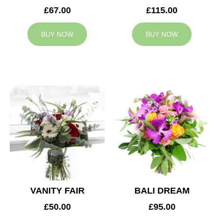
£67.00
£115.00
BUY NOW
BUY NOW
VANITY FAIR
BALI DREAM
£50.00
£95.00