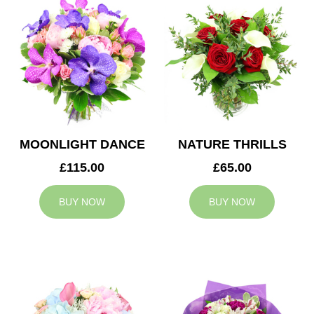
MOONLIGHT DANCE
NATURE THRILLS
£115.00
£65.00
BUY NOW
BUY NOW