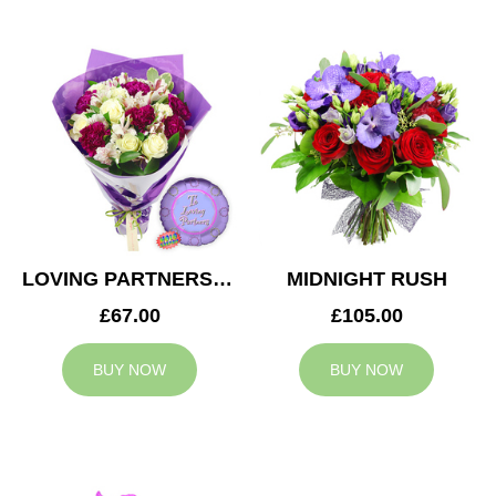
LOVING PARTNERS BOUQUET
MIDNIGHT RUSH
£67.00
£105.00
BUY NOW
BUY NOW