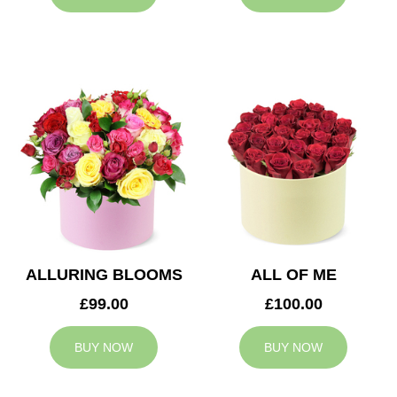
ALLURING BLOOMS
ALL OF ME
£99.00
£100.00
BUY NOW
BUY NOW