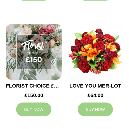
FLORIST CHOICE £150
LOVE YOU MER-LOT
£150.00
£64.00
BUY NOW
BUY NOW