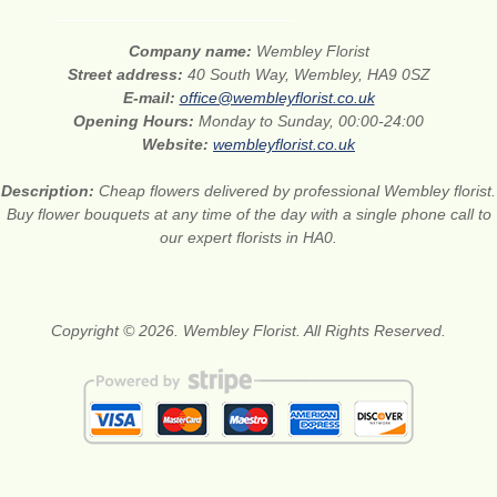
Company name:
Wembley Florist
Street address:
40 South Way, Wembley, HA9 0SZ
E-mail:
office@wembleyflorist.co.uk
Opening Hours:
Monday to Sunday, 00:00-24:00
Website:
wembleyflorist.co.uk
Description:
Cheap flowers delivered by professional Wembley florist.
Buy flower bouquets at any time of the day with a single phone call to
our expert florists in HA0.
Copyright © 2026. Wembley Florist. All Rights Reserved.