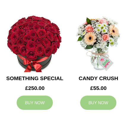
SOMETHING SPECIAL
CANDY CRUSH
£250.00
£55.00
BUY NOW
BUY NOW