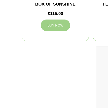
BOX OF SUNSHINE
FL
£115.00
BUY NOW