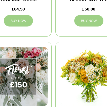
£64.50
£50.00
BUY NOW
BUY NOW