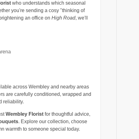
lorist
who understands which seasonal
ther you're sending a cosy "thinking of
 brightening an office on
High Road
, we'll
arena
ilable across Wembley and nearby areas
s are carefully conditioned, wrapped and
eliability.
ust
Wembley Florist
for thoughtful advice,
ouquets
. Explore our collection, choose
tumn warmth to someone special today.