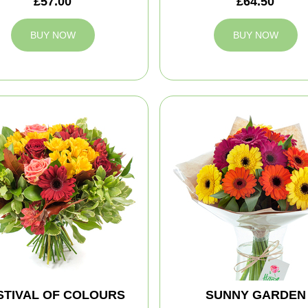
£57.00
£64.50
BUY NOW
BUY NOW
STIVAL OF COLOURS
SUNNY GARDEN