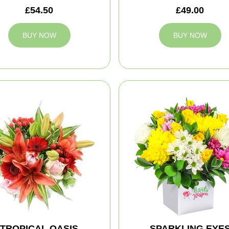
£54.50
£49.00
BUY NOW
BUY NOW
TROPICAL OASIS
SPARKLING EYE