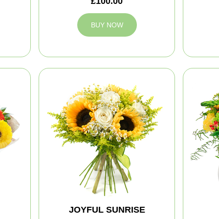
£100.00
BUY NOW
JOYFUL SUNRISE