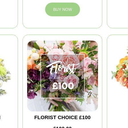
BUY NOW
M
FLORIST CHOICE £100