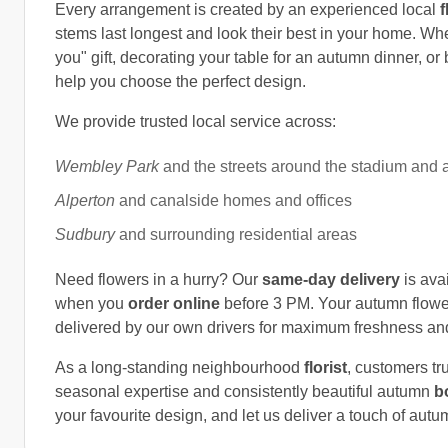
Every arrangement is created by an experienced local
f
stems last longest and look their best in your home. Whe
you" gift, decorating your table for an autumn dinner, or
help you choose the perfect design.
We provide trusted local service across:
Wembley Park
and the streets around the stadium and 
Alperton
and canalside homes and offices
Sudbury
and surrounding residential areas
Need flowers in a hurry? Our
same-day delivery
is ava
when you
order online
before 3 PM. Your autumn flower
delivered by our own drivers for maximum freshness and r
As a long-standing neighbourhood
florist
, customers tr
seasonal expertise and consistently beautiful autumn
b
your favourite design, and let us deliver a touch of au