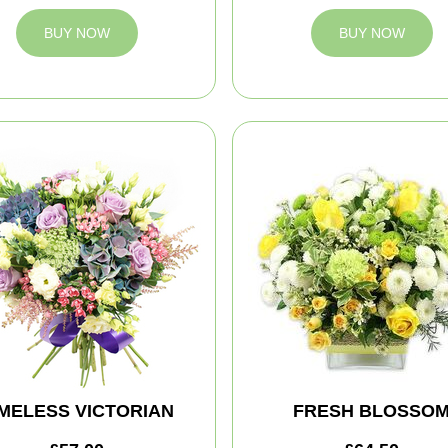
BUY NOW
BUY NOW
IMELESS VICTORIAN
FRESH BLOSSO