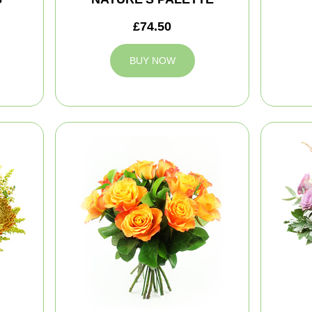
£74.50
BUY NOW