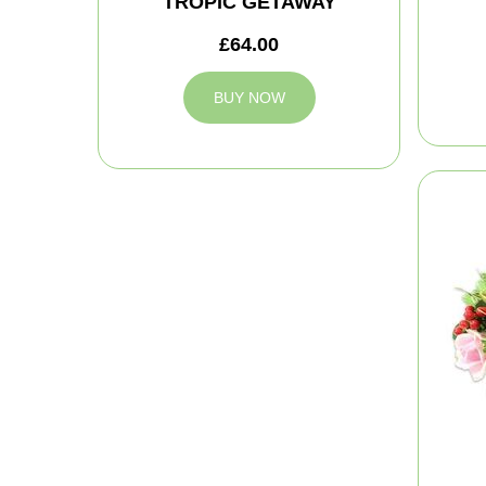
TROPIC GETAWAY
£64.00
BUY NOW