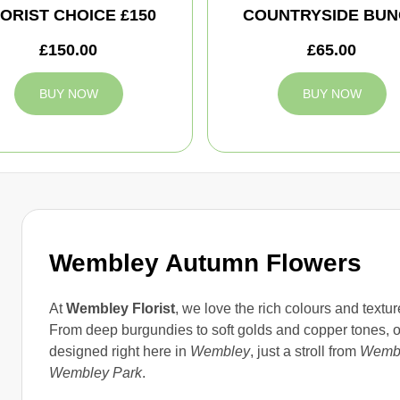
ORIST CHOICE £150
COUNTRYSIDE BUN
£150.00
£65.00
BUY NOW
BUY NOW
Wembley Autumn Flowers
At
Wembley Florist
, we love the rich colours and textu
From deep burgundies to soft golds and copper tones, 
designed right here in
Wembley
, just a stroll from
Wembl
Wembley Park
.