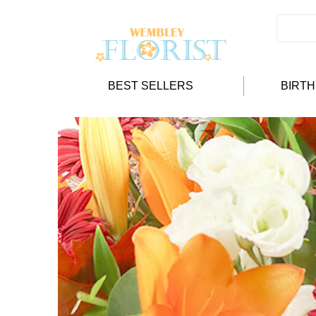
BEST SELLERS
BIRT