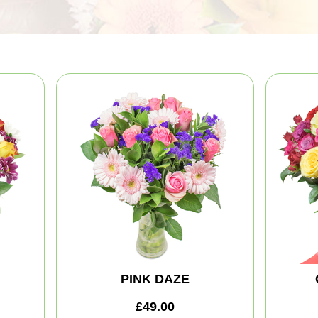
PINK DAZE
£49.00