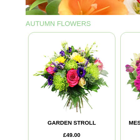
AUTUMN FLOWERS
GARDEN STROLL
MES
£49.00