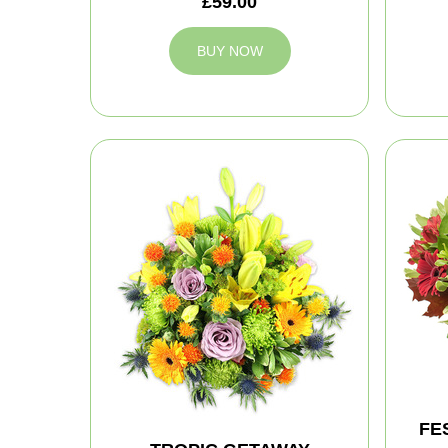
£59.00
BUY NOW
FE