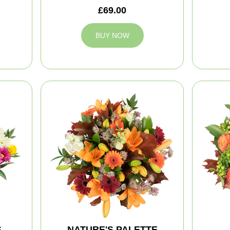
£69.00
BUY NOW
S
NATURE'S PALETTE