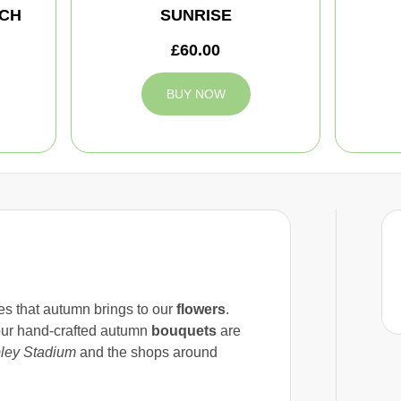
CH
SUNRISE
£60.00
BUY NOW
res that autumn brings to our
flowers
.
our hand-crafted autumn
bouquets
are
ey Stadium
and the shops around