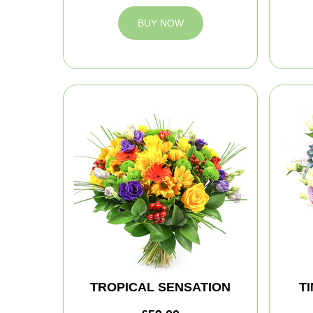
BUY NOW
TROPICAL SENSATION
T