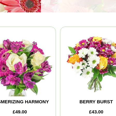
MERIZING HARMONY
BERRY BURST
£49.00
£43.00