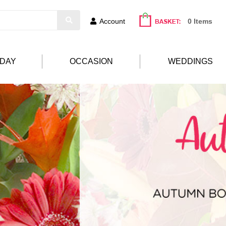
Account
0 Items
HDAY
OCCASION
WEDDINGS