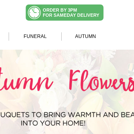
ORDER BY 3PM
FOR SAMEDAY DELIVERY
FUNERAL
AUTUMN